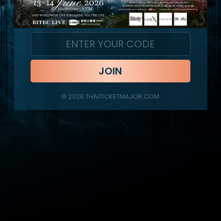
JOIN
©
2026
THAITICKETMAJOR.COM