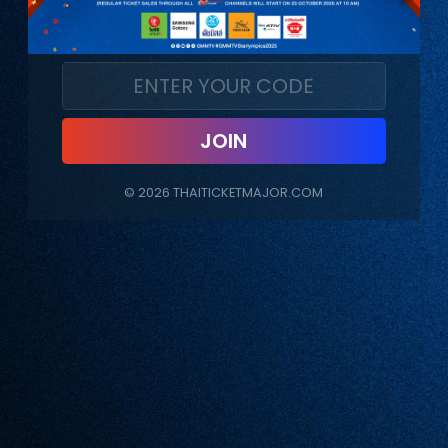
JOIN
©
2026
THAITICKETMAJOR.COM